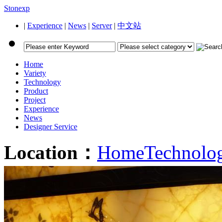
Stonexp
|
Experience
|
News
|
Server
|
中文站
Home
Variety
Technology
Product
Project
Experience
News
Designer Service
Location：
Home
Technolo