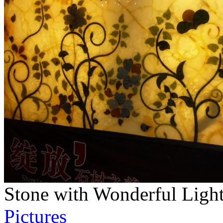
Stone with Wonderful Ligh
Pictures