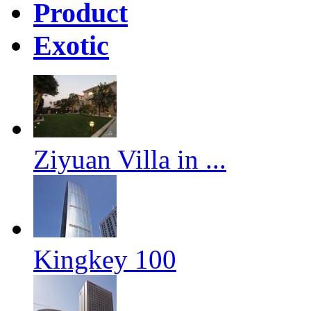
Product
Exotic
Ziyuan Villa in ...
Kingkey 100