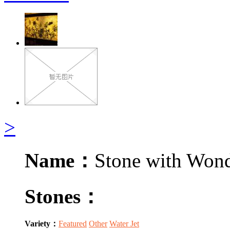
>
Name：
Stone with Wond
Stones：
Variety：
Featured
Other
Water Jet