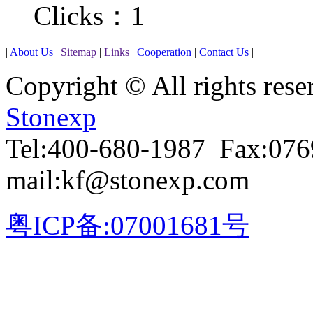
Clicks：
1
|
About Us
|
Sitemap
|
Links
|
Cooperation
|
Contact Us
|
Copyright © All rights r
Stonexp
Tel:400-680-1987 Fax:07
mail:kf@stonexp.com
粤ICP备:07001681号