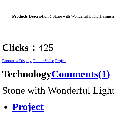
Products Description：
Stone with Wonderful Light-Trasmiss
Clicks：
425
Panorama Display
Online Video
Project
Technology
Comments(
1
)
Stone with Wonderful Ligh
Project