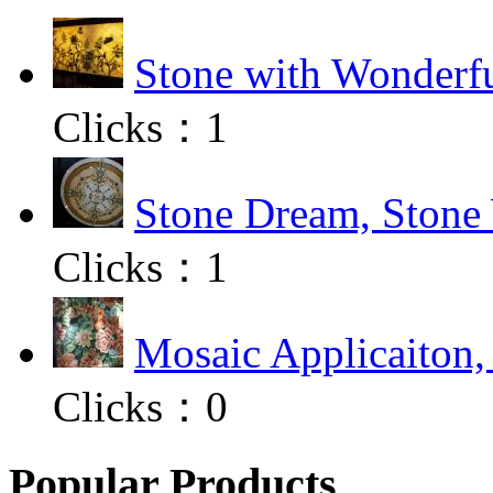
Stone with Wonderfu
Clicks：
1
Stone Dream, Stone 
Clicks：
1
Mosaic Applicaiton,
Clicks：
0
Popular Products