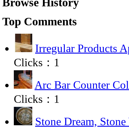
Browse History
Top Comments
Irregular Products A
Clicks：
1
Arc Bar Counter Col
Clicks：
1
Stone Dream, Stone 