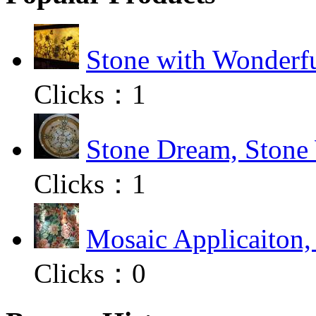
Stone with Wonderfu
Clicks：
1
Stone Dream, Stone 
Clicks：
1
Mosaic Applicaiton,
Clicks：
0