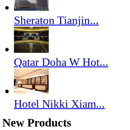
Sheraton Tianjin...
Qatar Doha W Hot...
Hotel Nikki Xiam...
New Products