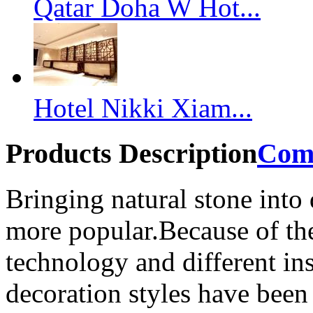
Qatar Doha W Hot...
Hotel Nikki Xiam...
Products Description
Com
Bringing natural stone into
more popular.Because of the
technology and different ins
decoration styles have been 