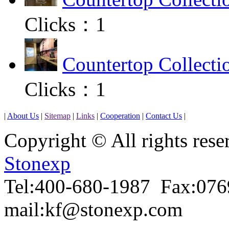
Clicks：
1
Countertop Collecti
Clicks：
1
|
About Us
|
Sitemap
|
Links
|
Cooperation
|
Contact Us
|
Copyright © All rights r
Stonexp
Tel:400-680-1987 Fax:07
mail:kf@stonexp.com