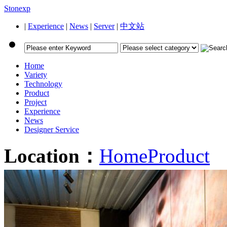
Stonexp
|
Experience
|
News
|
Server
|
中文站
Home
Variety
Technology
Product
Project
Experience
News
Designer Service
Location：
Home
Product