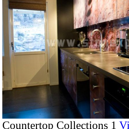
Countertop Collections 1
Vi