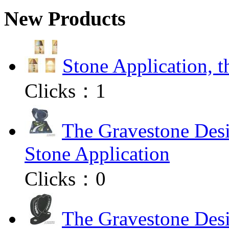
New Products
Stone Application, 
Clicks：
1
The Gravestone Desi
Stone Application
Clicks：
0
The Gravestone Desi