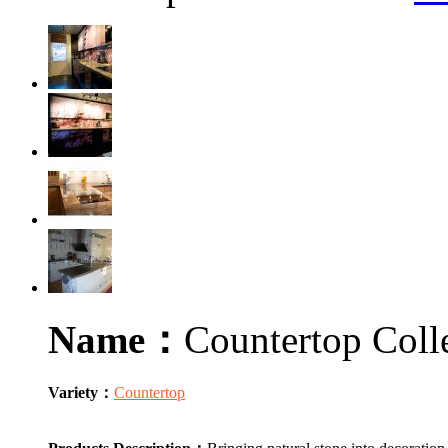
Name：
Countertop Coll
Variety：
Countertop