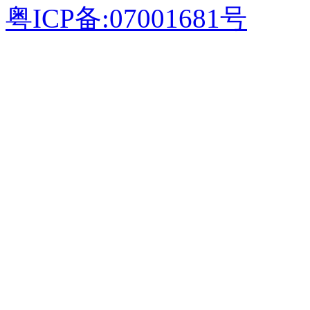
粤ICP备:07001681号