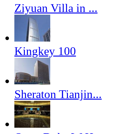
Ziyuan Villa in ...
Kingkey 100
Sheraton Tianjin...