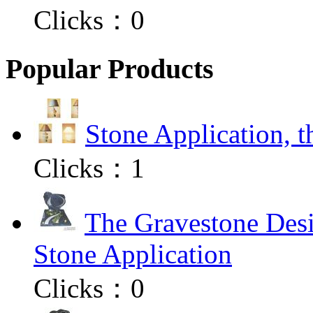
Clicks：
0
Popular Products
Stone Application, 
Clicks：
1
The Gravestone Desi
Stone Application
Clicks：
0