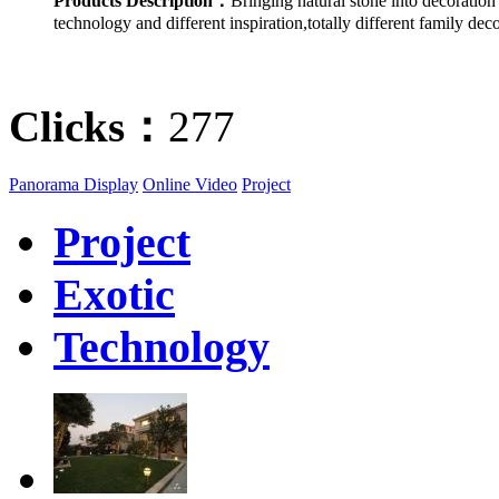
Products Description：
Bringing natural stone into decoratio
technology and different inspiration,totally different family deco
Clicks：
277
Panorama Display
Online Video
Project
Project
Exotic
Technology