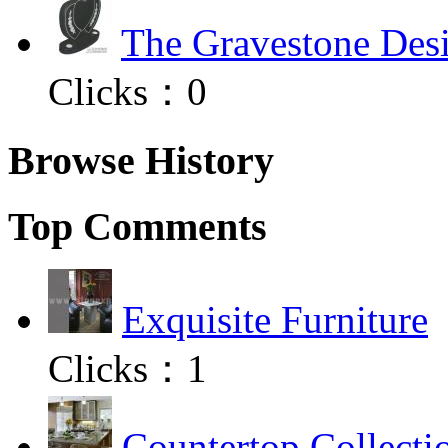
The Gravestone Desi
Clicks：
0
Browse History
Top Comments
Exquisite Furniture
Clicks：
1
Countertop Collecti